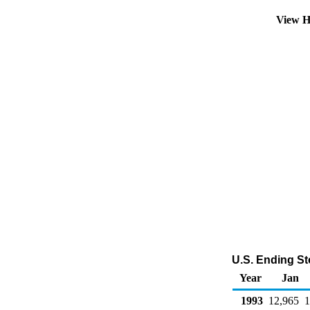
View H
U.S. Ending St
Year
Jan
1993
12,965
1