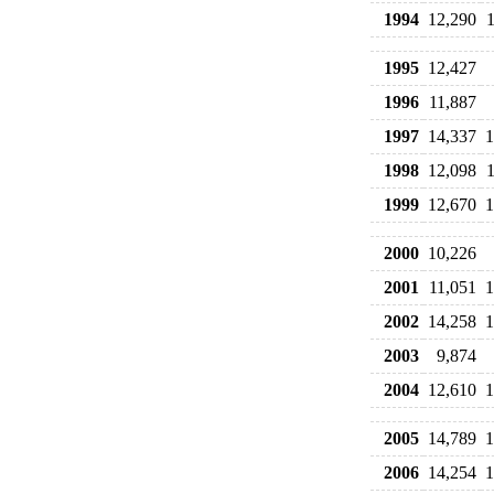
1994
12,290
1995
12,427
1996
11,887
1997
14,337
1
1998
12,098
1999
12,670
1
2000
10,226
2001
11,051
1
2002
14,258
1
2003
9,874
2004
12,610
1
2005
14,789
1
2006
14,254
1