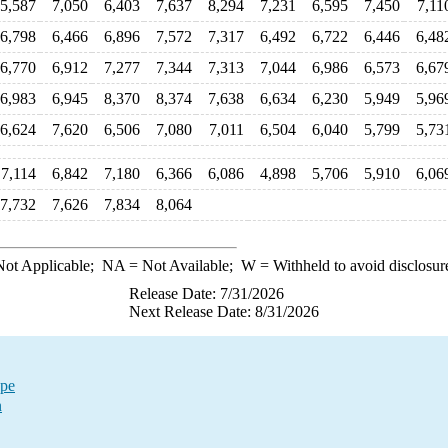
5,587
7,050
6,403
7,637
8,294
7,231
6,595
7,450
7,11
6,798
6,466
6,896
7,572
7,317
6,492
6,722
6,446
6,48
6,770
6,912
7,277
7,344
7,313
7,044
6,986
6,573
6,67
6,983
6,945
8,370
8,374
7,638
6,634
6,230
5,949
5,96
6,624
7,620
6,506
7,080
7,011
6,504
6,040
5,799
5,73
7,114
6,842
7,180
6,366
6,086
4,898
5,706
5,910
6,06
7,732
7,626
7,834
8,064
ot Applicable;
NA
= Not Available;
W
= Withheld to avoid disclosur
Release Date: 7/31/2026
Next Release Date: 8/31/2026
ype
n