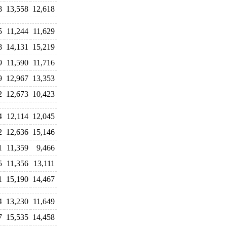
8
13,558
12,618
5
11,244
11,629
8
14,131
15,219
9
11,590
11,716
9
12,967
13,353
2
12,673
10,423
4
12,114
12,045
2
12,636
15,146
1
11,359
9,466
5
11,356
13,111
1
15,190
14,467
4
13,230
11,649
7
15,535
14,458