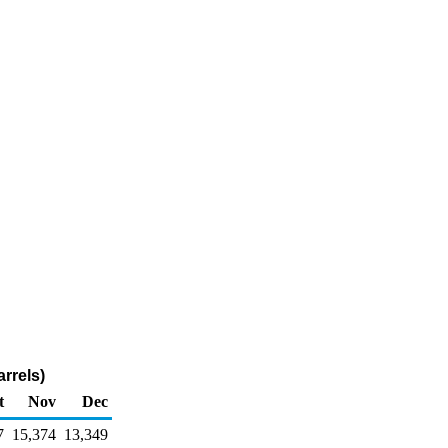
rrels)
t
Nov
Dec
7
15,374
13,349