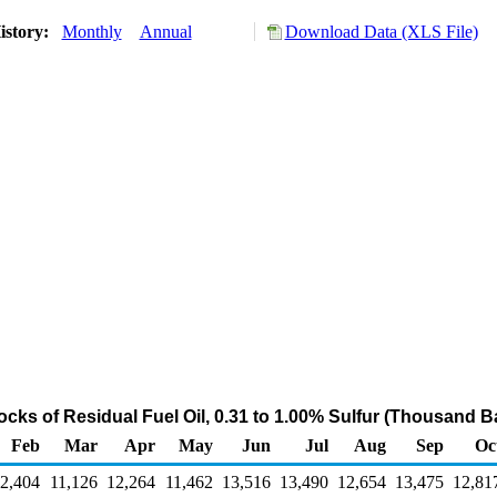
istory:
Monthly
Annual
Download Data (XLS File)
ocks of Residual Fuel Oil, 0.31 to 1.00% Sulfur (Thousand Ba
Feb
Mar
Apr
May
Jun
Jul
Aug
Sep
Oc
2,404
11,126
12,264
11,462
13,516
13,490
12,654
13,475
12,81