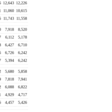
5
12,643
12,226
1
11,060
10,615
5
11,743
11,558
0
7,918
8,520
7
6,112
5,178
8
6,427
6,710
5
6,726
6,242
7
5,394
6,242
2
5,680
5,858
9
7,818
7,941
2
6,088
6,822
1
4,929
4,717
6
4,457
5,426