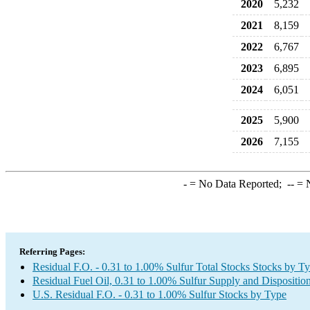
2020
5,232
2021
8,159
2022
6,767
2023
6,895
2024
6,051
2025
5,900
2026
7,155
-
= No Data Reported;
--
= N
Referring Pages:
Residual F.O. - 0.31 to 1.00% Sulfur Total Stocks Stocks by T
Residual Fuel Oil, 0.31 to 1.00% Sulfur Supply and Dispositio
U.S. Residual F.O. - 0.31 to 1.00% Sulfur Stocks by Type