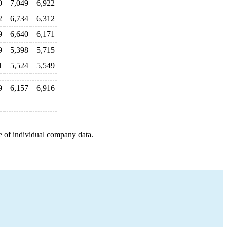
0
7,049
6,922
2
6,734
6,312
9
6,640
6,171
9
5,398
5,715
1
5,524
5,549
9
6,157
6,916
e of individual company data.