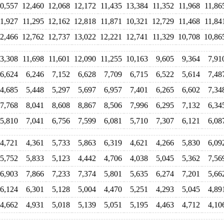
0,557
12,460
12,068
12,172
11,435
13,384
11,352
11,968
11,86
11,927
11,295
12,162
12,818
11,871
10,321
12,729
11,468
11,84
2,466
12,762
12,737
13,022
12,221
12,741
11,329
10,708
10,86
3,308
11,698
11,601
12,090
11,255
10,163
9,605
9,364
7,91
6,624
6,246
7,152
6,628
7,709
6,715
6,522
5,614
7,48
4,685
5,448
5,297
5,697
6,957
7,401
6,265
6,602
7,34
7,768
8,041
8,608
8,867
8,506
7,996
6,295
7,132
6,34
5,810
7,041
6,756
7,599
6,081
5,710
7,307
6,121
6,08
4,721
4,361
5,733
5,863
6,319
4,621
4,266
5,830
6,09
5,752
5,833
5,123
4,442
4,706
4,038
5,045
5,362
7,56
6,903
7,866
7,233
7,374
5,801
5,635
6,274
7,201
5,66
6,124
6,301
5,128
5,004
4,470
5,251
4,293
5,045
4,89
4,662
4,931
5,018
5,139
5,051
5,195
4,463
4,712
4,10