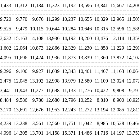
11,433
11,312
11,184
11,323
11,192
13,596
13,841
15,667
14,20
9,720
9,770
9,676
11,299
10,237
10,655
10,329
12,965
11,50
9,525
9,479
10,115
10,644
10,284
10,646
10,315
12,596
12,58
3,632
15,163
14,108
13,936
14,192
13,260
13,476
12,114
11,35
11,602
12,064
10,873
12,866
12,329
11,230
11,858
11,229
12,29
4,095
11,696
11,424
11,936
11,873
13,839
11,360
13,872
14,10
9,296
9,106
9,927
11,039
12,343
10,461
11,467
11,163
10,06
2,475
12,045
13,192
12,998
13,979
12,580
11,109
13,024
12,07
3,441
11,943
11,277
11,698
11,133
11,276
10,422
9,808
9,79
8,484
9,586
9,780
12,680
12,796
10,252
8,810
8,900
10,92
3,170
13,691
12,676
11,953
12,243
11,272
13,194
12,085
12,81
4,239
13,238
13,561
12,560
11,751
11,042
8,985
10,528
10,46
4,996
14,305
13,701
14,158
15,371
14,486
14,716
14,197
13,75