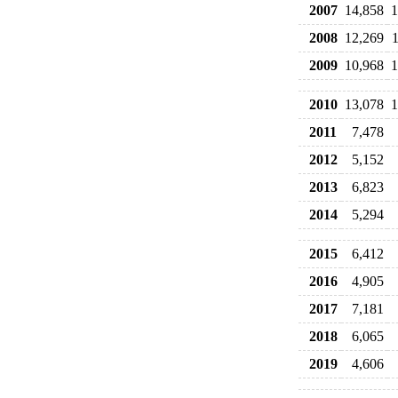
2007
14,858
1
2008
12,269
2009
10,968
1
2010
13,078
1
2011
7,478
2012
5,152
2013
6,823
2014
5,294
2015
6,412
2016
4,905
2017
7,181
2018
6,065
2019
4,606