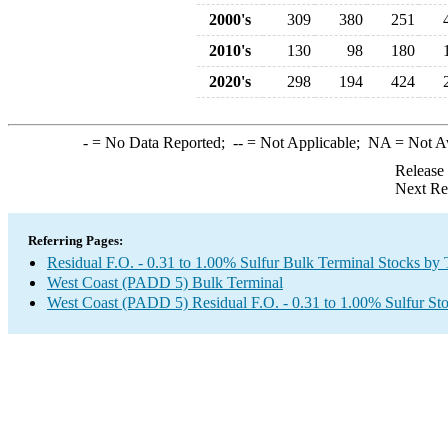
2000's
309
380
251
2010's
130
98
180
2020's
298
194
424
-
= No Data Reported;
--
= Not Applicable;
NA
= Not A
Release
Next Re
Referring Pages:
Residual F.O. - 0.31 to 1.00% Sulfur Bulk Terminal Stocks by
West Coast (PADD 5) Bulk Terminal
West Coast (PADD 5) Residual F.O. - 0.31 to 1.00% Sulfur St