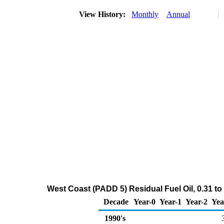
View History:
Monthly
Annual
West Coast (PADD 5) Residual Fuel Oil, 0.31 to
Decade
Year-0
Year-1
Year-2
Yea
1990's