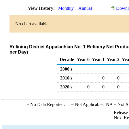
View History:
Monthly
Annual
Downlo
No chart available.
Refining District Appalachian No. 1 Refinery Net Produc
per Day)
Decade
Year-0
Year-1
Year-2
Yea
2000's
2010's
0
0
2020's
0
0
0
-
= No Data Reported;
--
= Not Applicable;
NA
= Not A
Release
Next Re