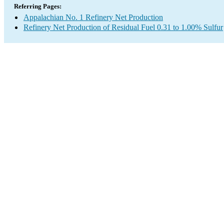
Referring Pages:
Appalachian No. 1 Refinery Net Production
Refinery Net Production of Residual Fuel 0.31 to 1.00% Sulfur