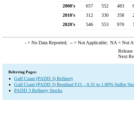
2000's
657
552
483
2010's
312
330
358
2020's
546
553
970
-
= No Data Reported;
--
= Not Applicable;
NA
= Not A
Release
Next Re
Referring Pages:
Gulf Coast (PADD 3) Refinery
Gulf Coast (PADD 3) Residual F.O. - 0.31 to 1.00% Sulfur St
PADD 3 Refinery Stocks