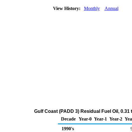
View History:
Monthly
Annual
Gulf Coast (PADD 3) Residual Fuel Oil, 0.31
Decade
Year-0
Year-1
Year-2
Yea
1990's