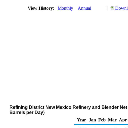
View History:
Monthly
Annual
Downlo
Refining District New Mexico Refinery and Blender Net 
Barrels per Day)
Year
Jan
Feb
Mar
Apr