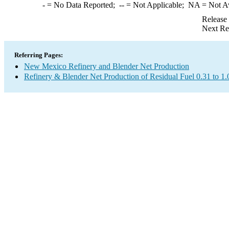
-
= No Data Reported;
--
= Not Applicable;
NA
= Not A
Release
Next Re
Referring Pages:
New Mexico Refinery and Blender Net Production
Refinery & Blender Net Production of Residual Fuel 0.31 to 1