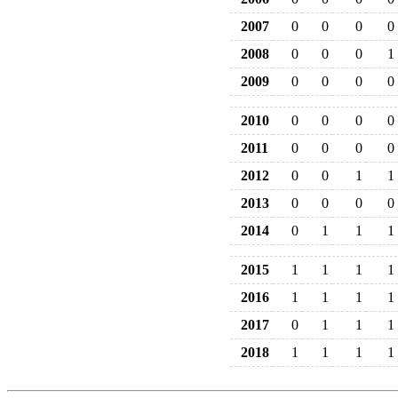
2007
0
0
0
0
2008
0
0
0
1
2009
0
0
0
0
2010
0
0
0
0
2011
0
0
0
0
2012
0
0
1
1
2013
0
0
0
0
2014
0
1
1
1
2015
1
1
1
1
2016
1
1
1
1
2017
0
1
1
1
2018
1
1
1
1