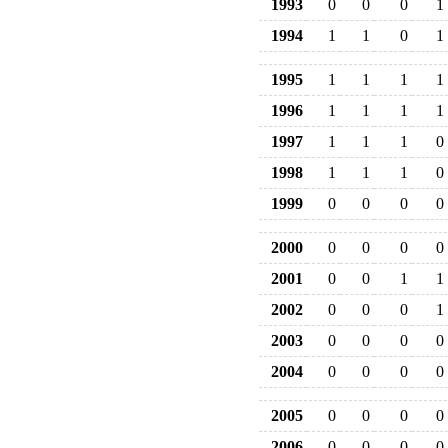
1993
0
0
0
1
1994
1
1
0
1
1995
1
1
1
1
1996
1
1
1
1
1997
1
1
1
0
1998
1
1
1
0
1999
0
0
0
0
2000
0
0
0
0
2001
0
0
1
1
2002
0
0
0
1
2003
0
0
0
0
2004
0
0
0
0
2005
0
0
0
0
2006
0
0
0
0