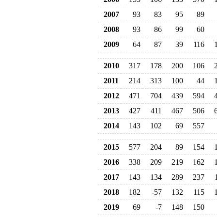
2007
93
83
95
89
2008
93
86
99
60
2009
64
87
39
116
2010
317
178
200
106
2011
214
313
100
44
2012
471
704
439
594
2013
427
411
467
506
2014
143
102
69
557
2015
577
204
89
154
2016
338
209
219
162
2017
143
134
289
237
2018
182
-57
132
115
2019
69
-7
148
150