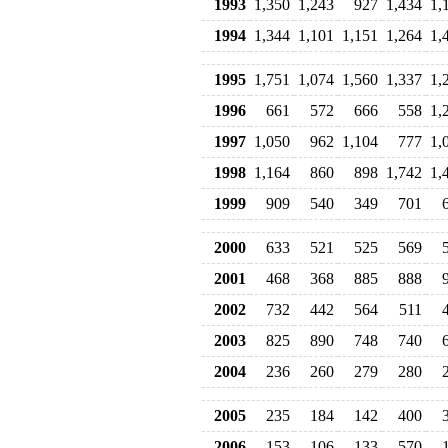
1993
1,350
1,243
927
1,434
1,
1994
1,344
1,101
1,151
1,264
1,
1995
1,751
1,074
1,560
1,337
1,
1996
661
572
666
558
1,
1997
1,050
962
1,104
777
1,
1998
1,164
860
898
1,742
1,
1999
909
540
349
701
2000
633
521
525
569
2001
468
368
885
888
2002
732
442
564
511
2003
825
890
748
740
2004
236
260
279
280
2005
235
184
142
400
2006
153
106
133
570