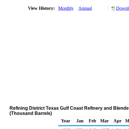
View History:
Monthly
Annual
Downlo
Refining District Texas Gulf Coast Refinery and Blender
(Thousand Barrels)
Year
Jan
Feb
Mar
Apr
M