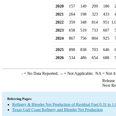
2020
157
149
209
186
2021
264
198
323
433
2022
359
348
814
951
1,
2023
658
519
733
607
2024
867
756
804
925
2025
898
838
703
646
2026
534
486
654
688
-
= No Data Reported;
--
= Not Applicable;
NA
= Not A
Release
Next Re
Referring Pages:
Refinery & Blender Net Production of Residual Fuel 0.31 to 1
Texas Gulf Coast Refinery and Blender Net Production