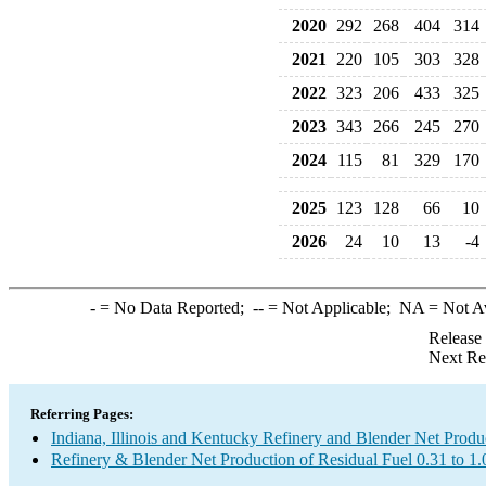
2020
292
268
404
314
2021
220
105
303
328
2022
323
206
433
325
2023
343
266
245
270
2024
115
81
329
170
2025
123
128
66
10
2026
24
10
13
-4
-
= No Data Reported;
--
= Not Applicable;
NA
= Not A
Release
Next Re
Referring Pages:
Indiana, Illinois and Kentucky Refinery and Blender Net Produ
Refinery & Blender Net Production of Residual Fuel 0.31 to 1