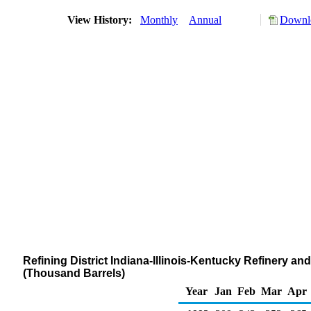
View History:
Monthly
Annual
Downlo
Refining District Indiana-Illinois-Kentucky Refinery an
(Thousand Barrels)
Year
Jan
Feb
Mar
Apr