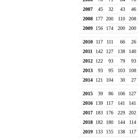
2007
45
32
43
46
2008
177
200
110
208
2009
156
174
200
200
2010
117
111
66
26
2011
142
127
138
140
2012
122
93
79
93
2013
93
95
103
108
2014
121
104
30
27
2015
39
86
106
127
2016
139
117
141
141
2017
183
176
229
202
2018
182
180
144
114
2019
133
155
138
117