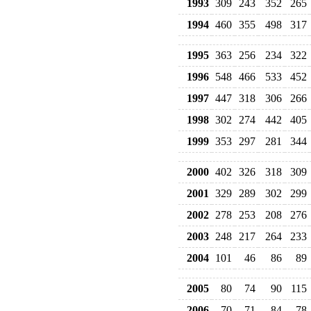
1993
309
243
352
265
1994
460
355
498
317
1995
363
256
234
322
1996
548
466
533
452
1997
447
318
306
266
1998
302
274
442
405
1999
353
297
281
344
2000
402
326
318
309
2001
329
289
302
299
2002
278
253
208
276
2003
248
217
264
233
2004
101
46
86
89
2005
80
74
90
115
2006
70
71
84
78