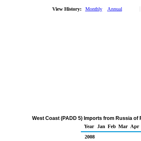
View History:
Monthly
Annual
West Coast (PADD 5) Imports from Russia of Re
Year
Jan
Feb
Mar
Apr
2008