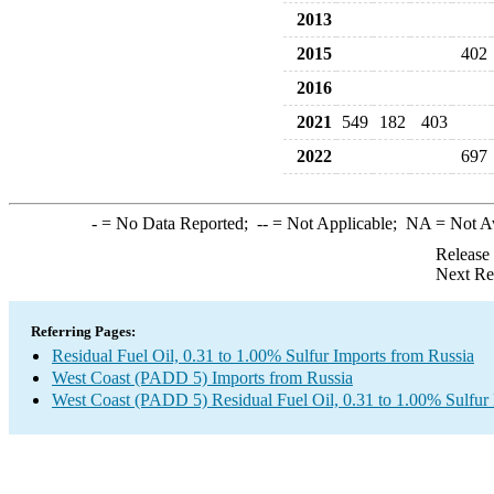
2013
2015
402
2016
2021
549
182
403
2022
697
-
= No Data Reported;
--
= Not Applicable;
NA
= Not A
Release
Next Re
Referring Pages:
Residual Fuel Oil, 0.31 to 1.00% Sulfur Imports from Russia
West Coast (PADD 5) Imports from Russia
West Coast (PADD 5) Residual Fuel Oil, 0.31 to 1.00% Sulfur