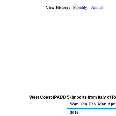
View History:
Monthly
Annual
West Coast (PADD 5) Imports from Italy of Re
Year
Jan
Feb
Mar
Apr
2012