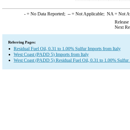
-
= No Data Reported;
--
= Not Applicable;
NA
= Not A
Release
Next Re
Referring Pages:
Residual Fuel Oil, 0.31 to 1.00% Sulfur Imports from Italy
West Coast (PADD 5) Imports from Italy
West Coast (PADD 5) Residual Fuel Oil, 0.31 to 1.00% Sulfur