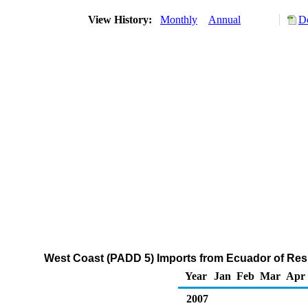
View History:
Monthly
Annual
D
West Coast (PADD 5) Imports from Ecuador of Resid
Year
Jan
Feb
Mar
Apr
2007