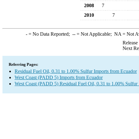
2008
7
2010
7
-
= No Data Reported;
--
= Not Applicable;
NA
= Not A
Release
Next Re
Referring Pages:
Residual Fuel Oil, 0.31 to 1.00% Sulfur Imports from Ecuador
West Coast (PADD 5) Imports from Ecuador
West Coast (PADD 5) Residual Fuel Oil, 0.31 to 1.00% Sulfur