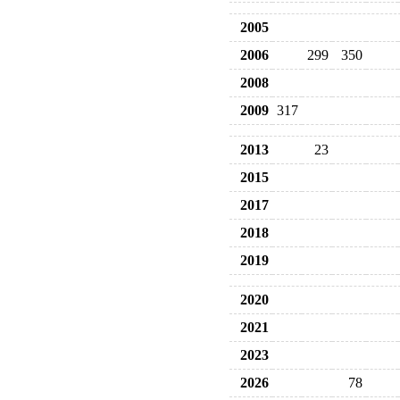
2005
2006
299
350
2008
2009
317
2013
23
2015
2017
2018
2019
2020
2021
2023
2026
78