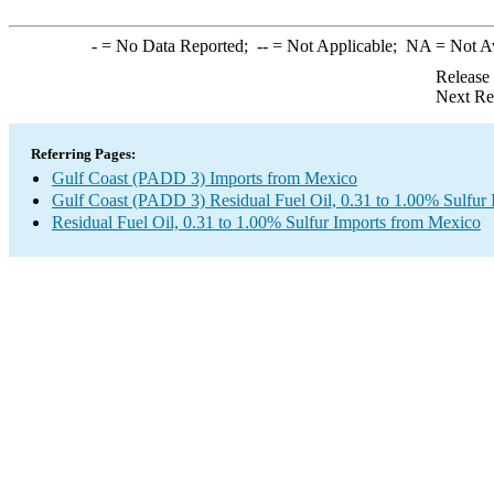
-
= No Data Reported;
--
= Not Applicable;
NA
= Not A
Release
Next Re
Referring Pages:
Gulf Coast (PADD 3) Imports from Mexico
Gulf Coast (PADD 3) Residual Fuel Oil, 0.31 to 1.00% Sulfur 
Residual Fuel Oil, 0.31 to 1.00% Sulfur Imports from Mexico