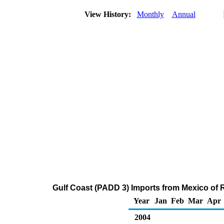
View History:
Monthly
Annual
Gulf Coast (PADD 3) Imports from Mexico of R
Year
Jan
Feb
Mar
Apr
2004