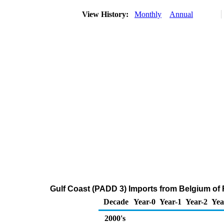
View History:
Monthly
Annual
Gulf Coast (PADD 3) Imports from Belgium of R
Decade
Year-0
Year-1
Year-2
Yea
2000's