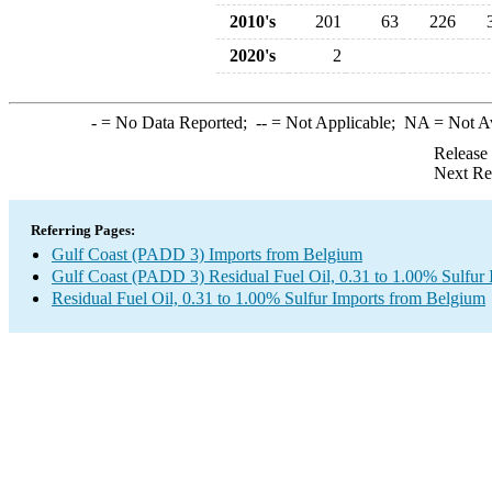
2010's
201
63
226
2020's
2
-
= No Data Reported;
--
= Not Applicable;
NA
= Not A
Release
Next Re
Referring Pages:
Gulf Coast (PADD 3) Imports from Belgium
Gulf Coast (PADD 3) Residual Fuel Oil, 0.31 to 1.00% Sulfur 
Residual Fuel Oil, 0.31 to 1.00% Sulfur Imports from Belgium