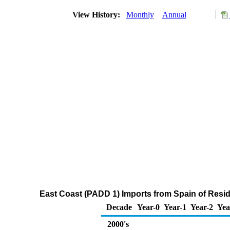
View History:
Monthly
Annual
East Coast (PADD 1) Imports from Spain of Residu
Decade
Year-0
Year-1
Year-2
Yea
2000's