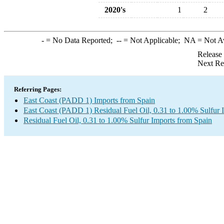
2020's
1
2
-
= No Data Reported;
--
= Not Applicable;
NA
= Not A
Release
Next Re
Referring Pages:
East Coast (PADD 1) Imports from Spain
East Coast (PADD 1) Residual Fuel Oil, 0.31 to 1.00% Sulfur 
Residual Fuel Oil, 0.31 to 1.00% Sulfur Imports from Spain