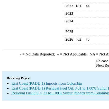
2022
181
44
2023
2024
2025
2026
62
75
-
= No Data Reported;
--
= Not Applicable;
NA
= Not A
Release
Next Re
Referring Pages:
East Coast (PADD 1) Imports from Colombia
East Coast (PADD 1) Residual Fuel Oil, 0.31 to 1.00% Sulfur 
Residual Fuel Oil, 0.31 to 1.00% Sulfur Imports from Colombi