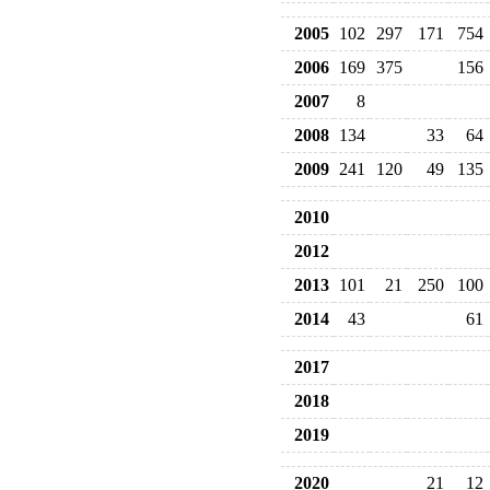
2005
102
297
171
754
2006
169
375
156
2007
8
2008
134
33
64
2009
241
120
49
135
2010
2012
2013
101
21
250
100
2014
43
61
2017
2018
2019
2020
21
12