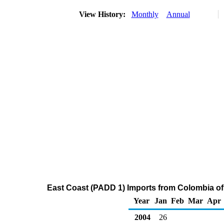
View History:
Monthly
Annual
East Coast (PADD 1) Imports from Colombia of R
Year
Jan
Feb
Mar
Apr
2004
26