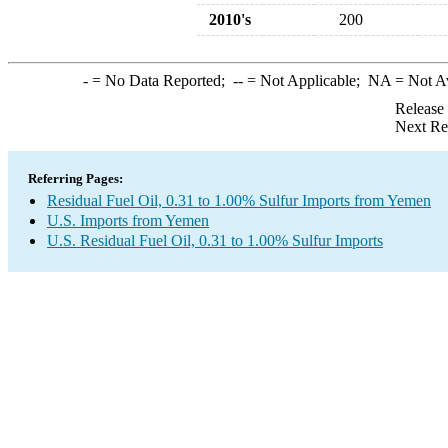
2010's
200
-
= No Data Reported;
--
= Not Applicable;
NA
= Not A
Release
Next Re
Referring Pages:
Residual Fuel Oil, 0.31 to 1.00% Sulfur Imports from Yemen
U.S. Imports from Yemen
U.S. Residual Fuel Oil, 0.31 to 1.00% Sulfur Imports