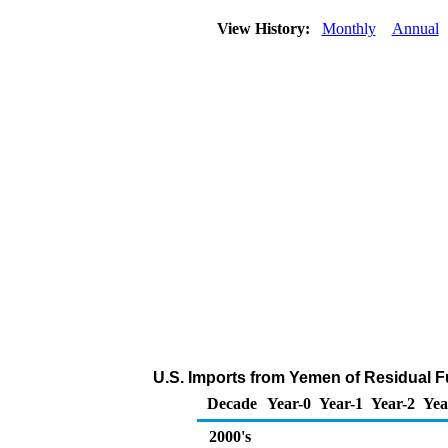
View History:
Monthly
Annual
U.S. Imports from Yemen of Residual Fu
Decade
Year-0
Year-1
Year-2
Yea
2000's