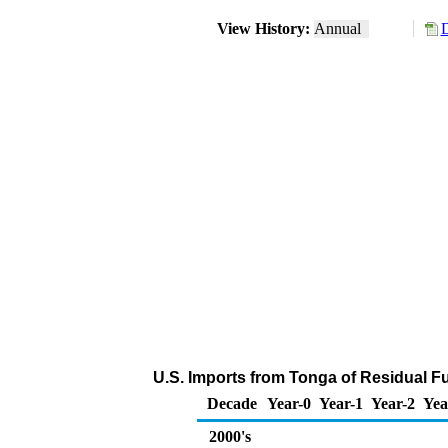
View History:
Annual
D
U.S. Imports from Tonga of Residual Fue
Decade
Year-0
Year-1
Year-2
Yea
2000's