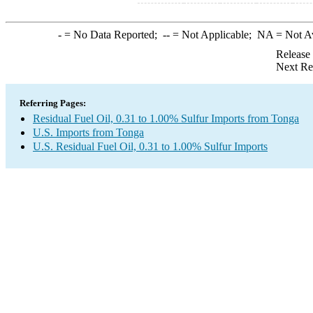
-
= No Data Reported;
--
= Not Applicable;
NA
= Not A
Release
Next Re
Referring Pages:
Residual Fuel Oil, 0.31 to 1.00% Sulfur Imports from Tonga
U.S. Imports from Tonga
U.S. Residual Fuel Oil, 0.31 to 1.00% Sulfur Imports