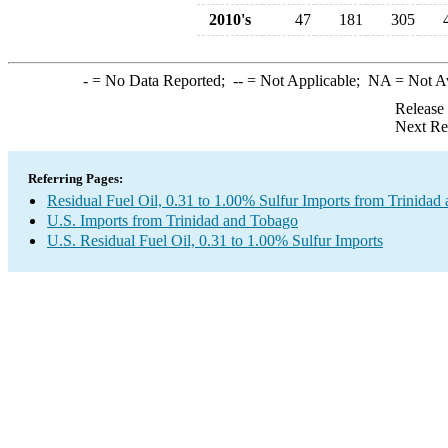
2010's
47
181
305
-
= No Data Reported;
--
= Not Applicable;
NA
= Not A
Release
Next Re
Referring Pages:
Residual Fuel Oil, 0.31 to 1.00% Sulfur Imports from Trinidad
U.S. Imports from Trinidad and Tobago
U.S. Residual Fuel Oil, 0.31 to 1.00% Sulfur Imports