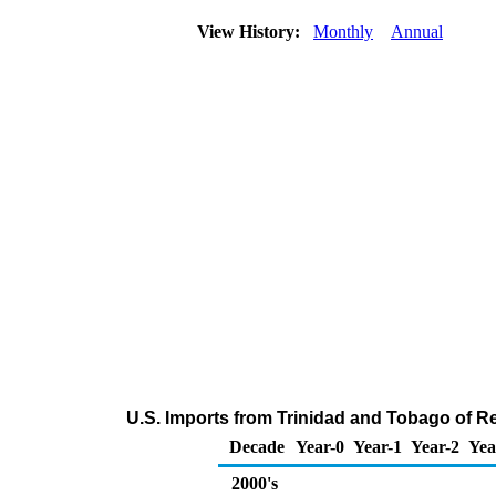
View History:
Monthly
Annual
U.S. Imports from Trinidad and Tobago of Re
Decade
Year-0
Year-1
Year-2
Yea
2000's