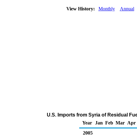
View History:
Monthly
Annual
U.S. Imports from Syria of Residual Fue
Year
Jan
Feb
Mar
Apr
2005