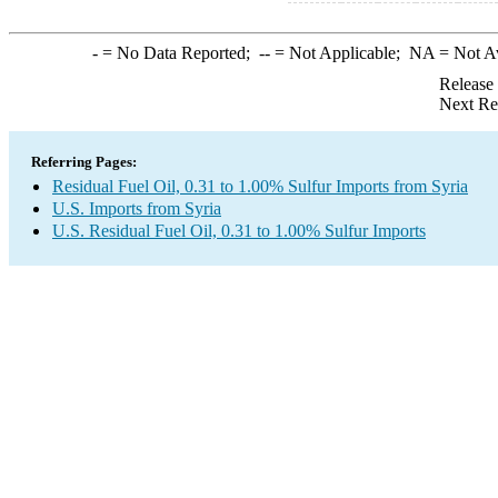
-
= No Data Reported;
--
= Not Applicable;
NA
= Not A
Release
Next Re
Referring Pages:
Residual Fuel Oil, 0.31 to 1.00% Sulfur Imports from Syria
U.S. Imports from Syria
U.S. Residual Fuel Oil, 0.31 to 1.00% Sulfur Imports