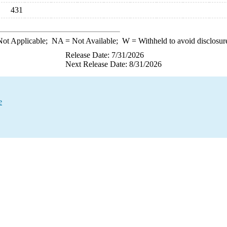
431
ot Applicable;
NA
= Not Available;
W
= Withheld to avoid disclosur
Release Date: 7/31/2026
Next Release Date: 8/31/2026
e