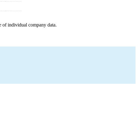
e of individual company data.