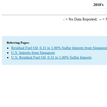
2010's
-
= No Data Reported;
--
= N
Referring Pages:
Residual Fuel Oil, 0.31 to 1.00% Sulfur Imports from Singapor
U.S. Imports from Singapore
U.S. Residual Fuel Oil, 0.31 to 1.00% Sulfur Imports