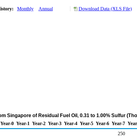
istory:
Monthly
Annual
Download Data (XLS File)
rom Singapore of Residual Fuel Oil, 0.31 to 1.00% Sulfur (Th
Year-0
Year-1
Year-2
Year-3
Year-4
Year-5
Year-6
Year-7
Year
250