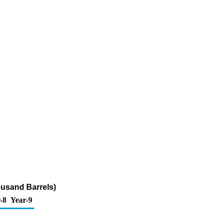
ousand Barrels)
-8
Year-9