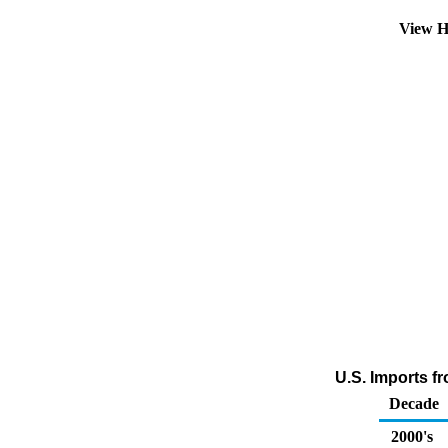
View H
U.S. Imports f
Decade
2000's