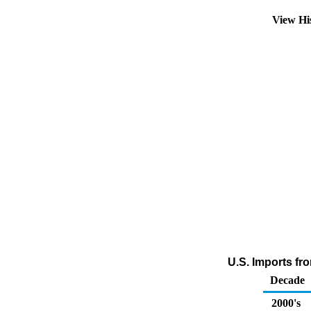
View Hi
U.S. Imports fro
Decade
2000's