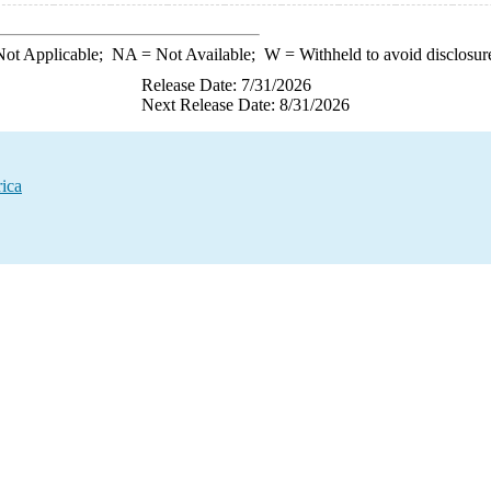
ot Applicable;
NA
= Not Available;
W
= Withheld to avoid disclosur
Release Date: 7/31/2026
Next Release Date: 8/31/2026
rica