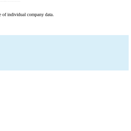
e of individual company data.