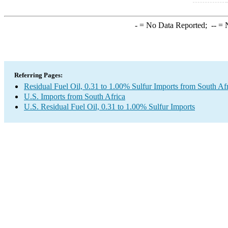
-
= No Data Reported;
--
= N
Referring Pages:
Residual Fuel Oil, 0.31 to 1.00% Sulfur Imports from South Af
U.S. Imports from South Africa
U.S. Residual Fuel Oil, 0.31 to 1.00% Sulfur Imports