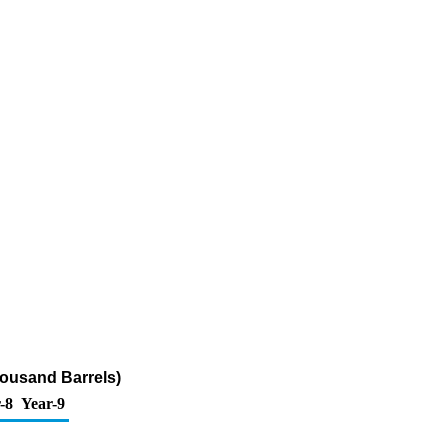
Thousand Barrels)
-8
Year-9