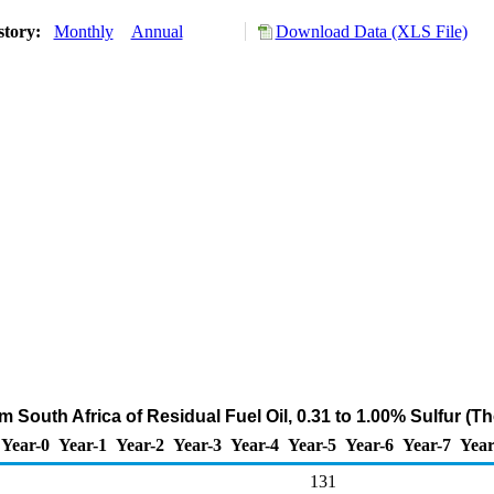
story:
Monthly
Annual
Download Data (XLS File)
m South Africa of Residual Fuel Oil, 0.31 to 1.00% Sulfur (
Year-0
Year-1
Year-2
Year-3
Year-4
Year-5
Year-6
Year-7
Year
131