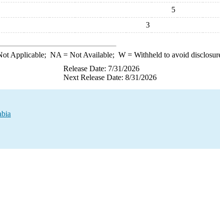
5
3
ot Applicable;
NA
= Not Available;
W
= Withheld to avoid disclosur
Release Date: 7/31/2026
Next Release Date: 8/31/2026
abia