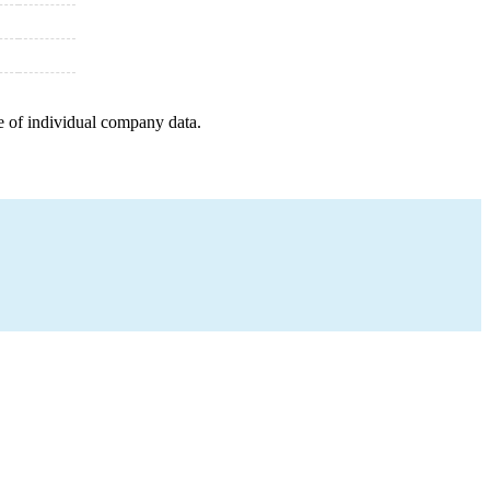
e of individual company data.