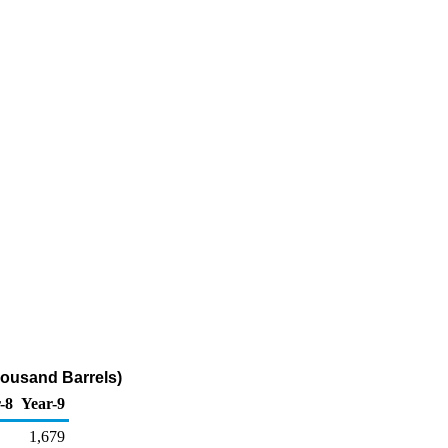
Thousand Barrels)
-8
Year-9
1,679