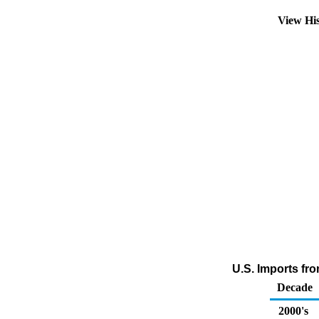
View Hi
U.S. Imports fro
Decade
2000's