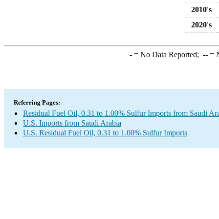
2010's
2020's
-
= No Data Reported;
--
= N
Referring Pages:
Residual Fuel Oil, 0.31 to 1.00% Sulfur Imports from Saudi Ar
U.S. Imports from Saudi Arabia
U.S. Residual Fuel Oil, 0.31 to 1.00% Sulfur Imports