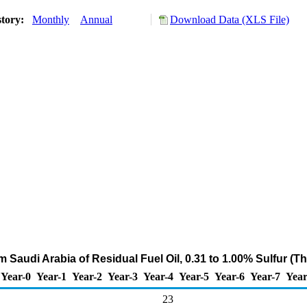
story:
Monthly
Annual
Download Data (XLS File)
m Saudi Arabia of Residual Fuel Oil, 0.31 to 1.00% Sulfur (
Year-0
Year-1
Year-2
Year-3
Year-4
Year-5
Year-6
Year-7
Year
23