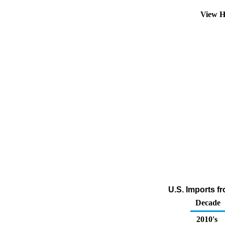
View H
U.S. Imports fr
Decade
2010's