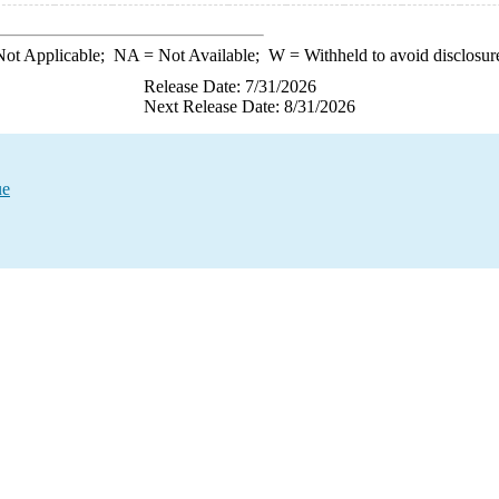
ot Applicable;
NA
= Not Available;
W
= Withheld to avoid disclosur
Release Date: 7/31/2026
Next Release Date: 8/31/2026
ue