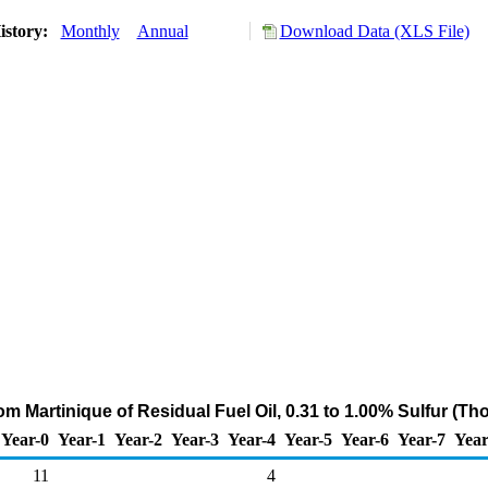
istory:
Monthly
Annual
Download Data (XLS File)
om Martinique of Residual Fuel Oil, 0.31 to 1.00% Sulfur (T
Year-0
Year-1
Year-2
Year-3
Year-4
Year-5
Year-6
Year-7
Year
11
4