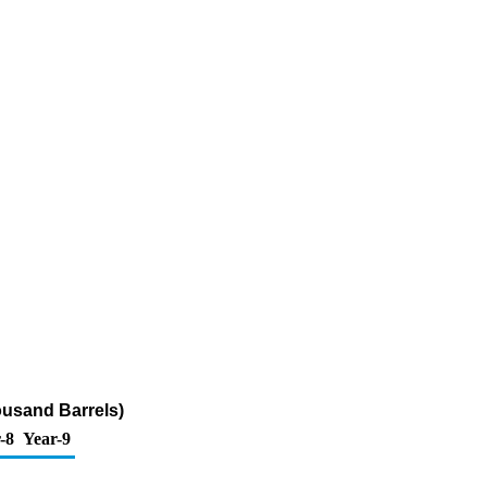
housand Barrels)
-8
Year-9