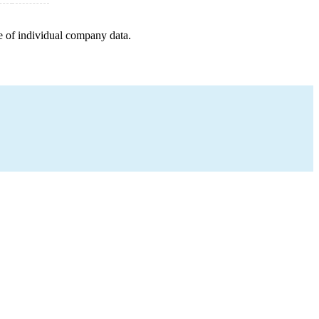
e of individual company data.