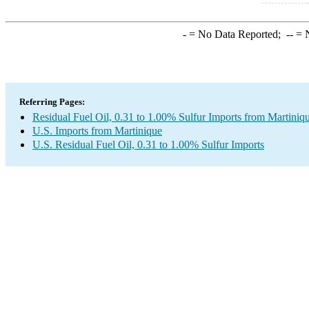
-
= No Data Reported;
--
= N
Referring Pages:
Residual Fuel Oil, 0.31 to 1.00% Sulfur Imports from Martiniq
U.S. Imports from Martinique
U.S. Residual Fuel Oil, 0.31 to 1.00% Sulfur Imports