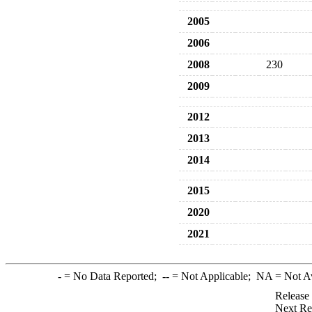
2005
2006
2008
230
2009
2012
2013
2014
2015
2020
2021
-
= No Data Reported;
--
= Not Applicable;
NA
= Not A
Release
Next Re