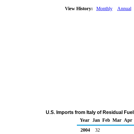
View History:
Monthly
Annual
U.S. Imports from Italy of Residual Fuel
Year
Jan
Feb
Mar
Apr
2004
32