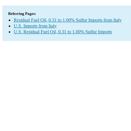
Referring Pages:
Residual Fuel Oil, 0.31 to 1.00% Sulfur Imports from Italy
U.S. Imports from Italy
U.S. Residual Fuel Oil, 0.31 to 1.00% Sulfur Imports