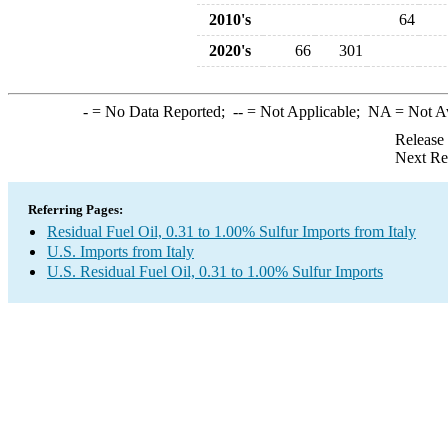
2010's
64
2020's
66
301
-
= No Data Reported;
--
= Not Applicable;
NA
= Not A
Release
Next Re
Referring Pages:
Residual Fuel Oil, 0.31 to 1.00% Sulfur Imports from Italy
U.S. Imports from Italy
U.S. Residual Fuel Oil, 0.31 to 1.00% Sulfur Imports