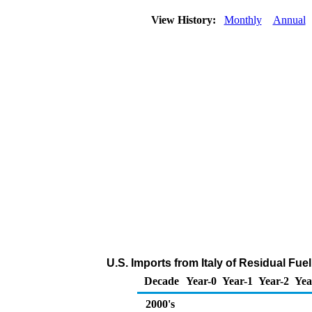
View History:
Monthly
Annual
U.S. Imports from Italy of Residual Fuel
Decade
Year-0
Year-1
Year-2
Yea
2000's