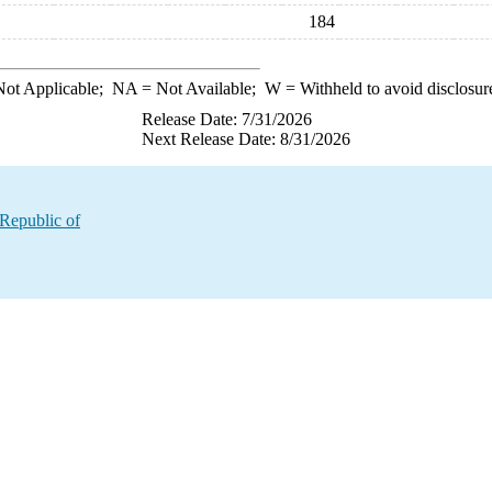
184
ot Applicable;
NA
= Not Available;
W
= Withheld to avoid disclosur
Release Date: 7/31/2026
Next Release Date: 8/31/2026
 Republic of