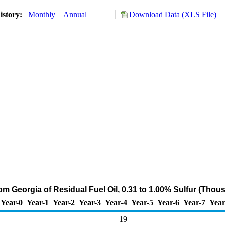
istory:
Monthly
Annual
Download Data (XLS File)
om Georgia of Residual Fuel Oil, 0.31 to 1.00% Sulfur (Thou
Year-0
Year-1
Year-2
Year-3
Year-4
Year-5
Year-6
Year-7
Year
19