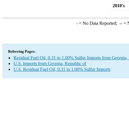
2010's
-
= No Data Reported;
--
= N
Referring Pages:
Residual Fuel Oil, 0.31 to 1.00% Sulfur Imports from Georgia,
U.S. Imports from Georgia, Republic of
U.S. Residual Fuel Oil, 0.31 to 1.00% Sulfur Imports