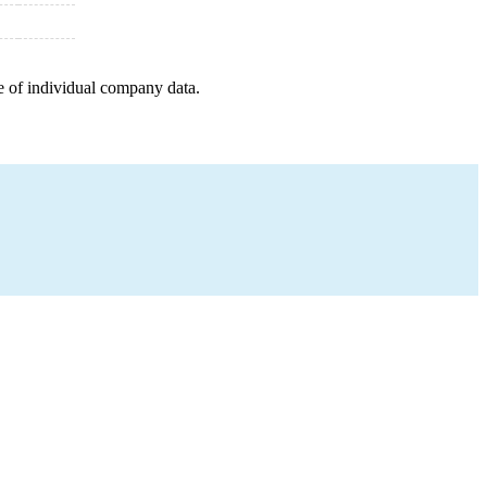
e of individual company data.