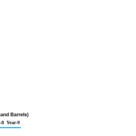
sand Barrels)
-8
Year-9