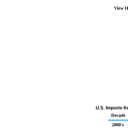
View H
U.S. Imports fr
Decade
2000's