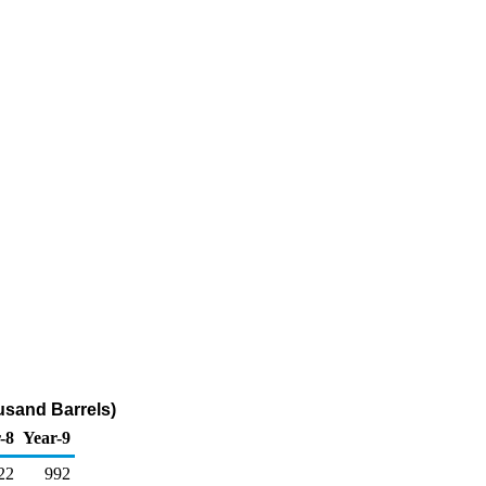
ousand Barrels)
-8
Year-9
22
992