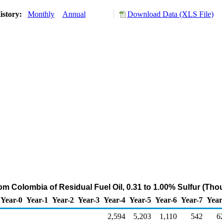
istory:
Monthly
Annual
Download Data (XLS File)
rom Colombia of Residual Fuel Oil, 0.31 to 1.00% Sulfur (Th
Year-0
Year-1
Year-2
Year-3
Year-4
Year-5
Year-6
Year-7
Year
2,594
5,203
1,110
542
6