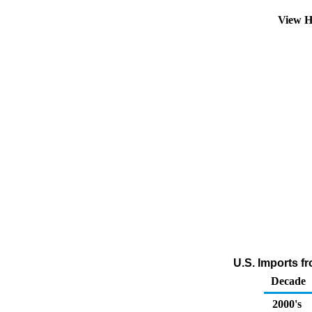
View H
U.S. Imports f
Decade
2000's