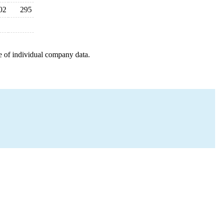
02
295
e of individual company data.