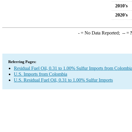
2010's
2020's
-
= No Data Reported;
--
= N
Referring Pages:
Residual Fuel Oil, 0.31 to 1.00% Sulfur Imports from Colombi
U.S. Imports from Colombia
U.S. Residual Fuel Oil, 0.31 to 1.00% Sulfur Imports