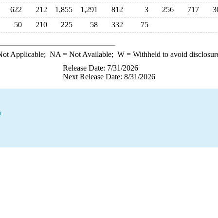
622
212
1,855
1,291
812
3
256
717
3
50
210
225
58
332
75
ot Applicable;
NA
= Not Available;
W
= Withheld to avoid disclosur
Release Date: 7/31/2026
Next Release Date: 8/31/2026
a