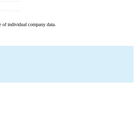
e of individual company data.