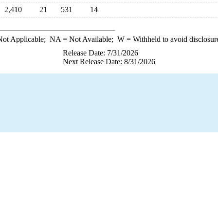
2,410
21
531
14
ot Applicable;
NA
= Not Available;
W
= Withheld to avoid disclosur
Release Date: 7/31/2026
Next Release Date: 8/31/2026