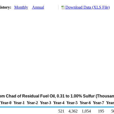
istory:
Monthly
Annual
Download Data (XLS File)
rom Chad of Residual Fuel Oil, 0.31 to 1.00% Sulfur (Thousan
Year-0
Year-1
Year-2
Year-3
Year-4
Year-5
Year-6
Year-7
Year
521
4,362
1,054
195
5