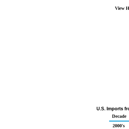
View H
U.S. Imports f
Decade
2000's