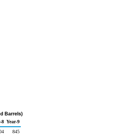
d Barrels)
-8
Year-9
04
845