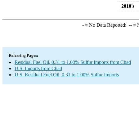
2010's
-
= No Data Reported;
--
= N
Referring Pages:
Residual Fuel Oil, 0.31 to 1.00% Sulfur Imports from Chad
U.S. Imports from Chad
U.S. Residual Fuel Oil, 0.31 to 1.00% Sulfur Imports