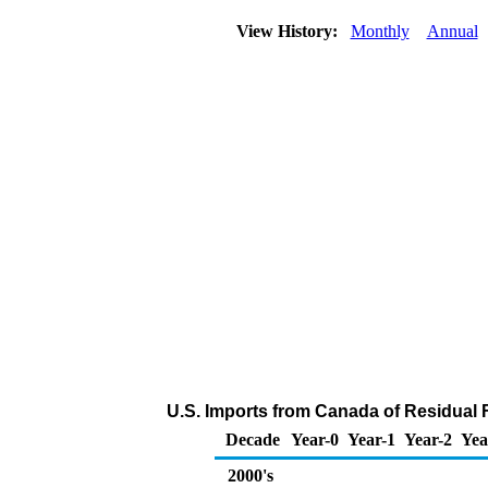
View History:
Monthly
Annual
U.S. Imports from Canada of Residual F
Decade
Year-0
Year-1
Year-2
Yea
2000's