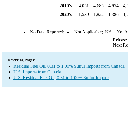
2010's
4,051
4,685
4,954
4,
2020's
1,539
1,822
1,386
1,
-
= No Data Reported;
--
= Not Applicable;
NA
= Not A
Release
Next Re
Referring Pages:
Residual Fuel Oil, 0.31 to 1.00% Sulfur Imports from Canada
U.S. Imports from Canada
U.S. Residual Fuel Oil, 0.31 to 1.00% Sulfur Imports