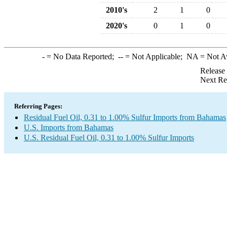
2010's
2
1
0
2020's
0
1
0
-
= No Data Reported;
--
= Not Applicable;
NA
= Not A
Release
Next Re
Referring Pages:
Residual Fuel Oil, 0.31 to 1.00% Sulfur Imports from Bahamas
U.S. Imports from Bahamas
U.S. Residual Fuel Oil, 0.31 to 1.00% Sulfur Imports