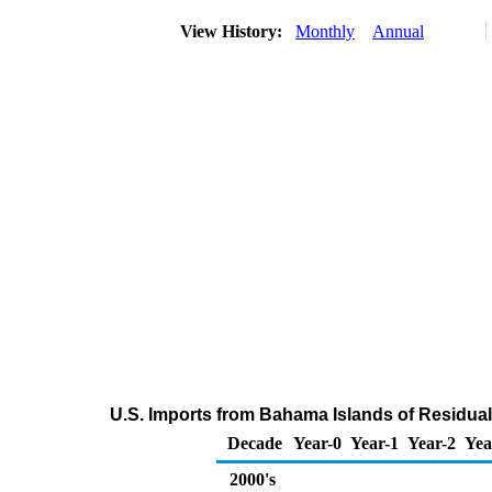
View History:
Monthly
Annual
U.S. Imports from Bahama Islands of Residual 
Decade
Year-0
Year-1
Year-2
Yea
2000's