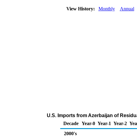
View History:
Monthly
Annual
U.S. Imports from Azerbaijan of Residua
Decade
Year-0
Year-1
Year-2
Yea
2000's