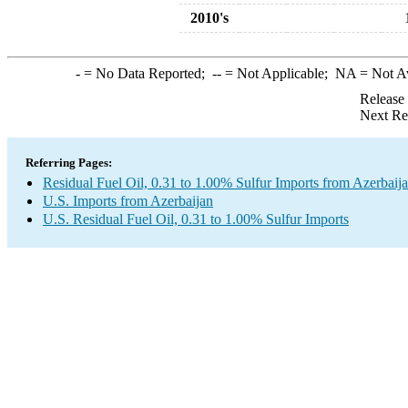
2010's
-
= No Data Reported;
--
= Not Applicable;
NA
= Not A
Release
Next Re
Referring Pages:
Residual Fuel Oil, 0.31 to 1.00% Sulfur Imports from Azerbaij
U.S. Imports from Azerbaijan
U.S. Residual Fuel Oil, 0.31 to 1.00% Sulfur Imports