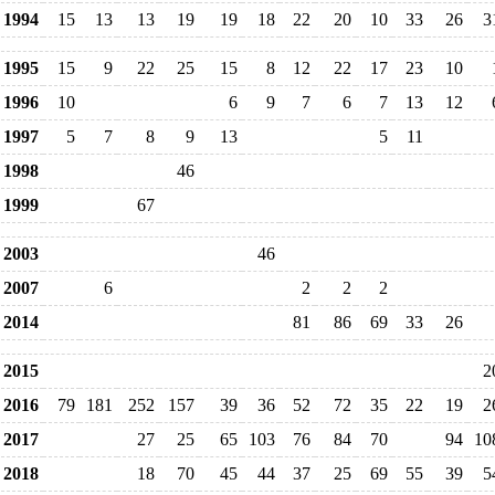
1994
15
13
13
19
19
18
22
20
10
33
26
3
1995
15
9
22
25
15
8
12
22
17
23
10
1996
10
6
9
7
6
7
13
12
1997
5
7
8
9
13
5
11
1998
46
1999
67
2003
46
2007
6
2
2
2
2014
81
86
69
33
26
2015
2
2016
79
181
252
157
39
36
52
72
35
22
19
2
2017
27
25
65
103
76
84
70
94
10
2018
18
70
45
44
37
25
69
55
39
5