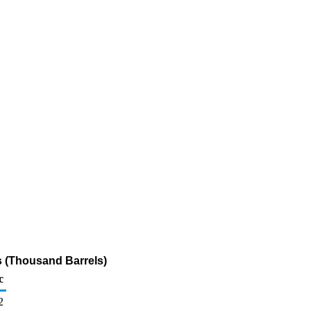
s (Thousand Barrels)
c
2