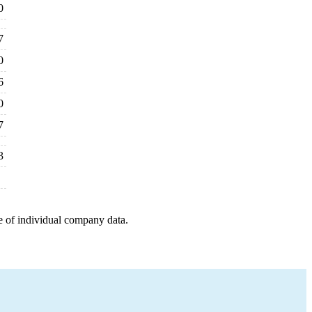
0
7
0
6
0
7
3
e of individual company data.