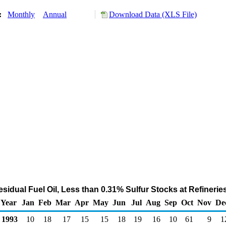
y:
Monthly
Annual
Download Data (XLS File)
sidual Fuel Oil, Less than 0.31% Sulfur Stocks at Refinerie
Year
Jan
Feb
Mar
Apr
May
Jun
Jul
Aug
Sep
Oct
Nov
De
1993
10
18
17
15
15
18
19
16
10
61
9
1