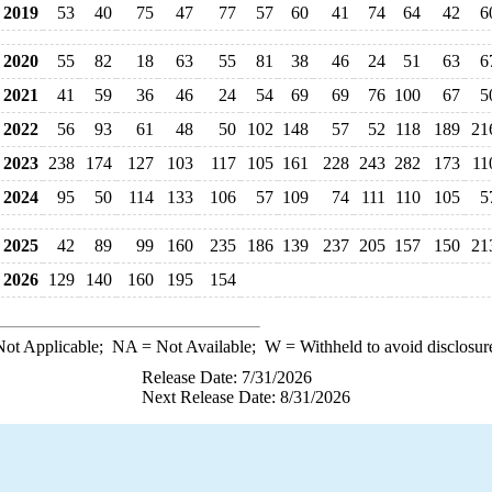
2019
53
40
75
47
77
57
60
41
74
64
42
6
2020
55
82
18
63
55
81
38
46
24
51
63
6
2021
41
59
36
46
24
54
69
69
76
100
67
5
2022
56
93
61
48
50
102
148
57
52
118
189
21
2023
238
174
127
103
117
105
161
228
243
282
173
11
2024
95
50
114
133
106
57
109
74
111
110
105
5
2025
42
89
99
160
235
186
139
237
205
157
150
21
2026
129
140
160
195
154
ot Applicable;
NA
= Not Available;
W
= Withheld to avoid disclosur
Release Date: 7/31/2026
Next Release Date: 8/31/2026