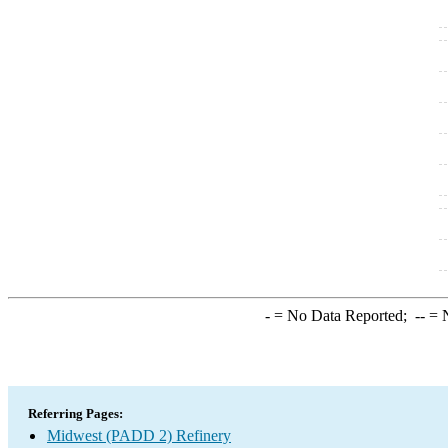
-
= No Data Reported;
--
= N
Referring Pages:
Midwest (PADD 2) Refinery