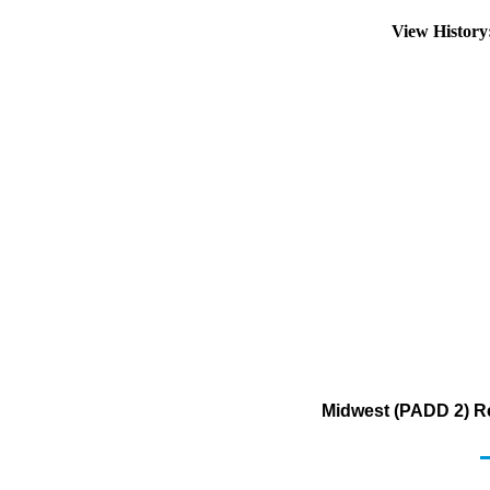
View Histor
Midwest (PADD 2) Re