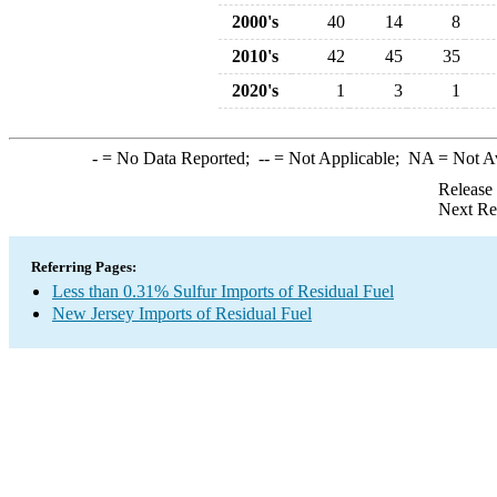
2000's
40
14
8
2010's
42
45
35
2020's
1
3
1
-
= No Data Reported;
--
= Not Applicable;
NA
= Not A
Release
Next Re
Referring Pages:
Less than 0.31% Sulfur Imports of Residual Fuel
New Jersey Imports of Residual Fuel