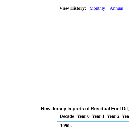
View History:
Monthly
Annual
New Jersey Imports of Residual Fuel Oil
Decade
Year-0
Year-1
Year-2
Yea
1990's