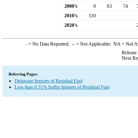
2000's
0
63
74
2010's
110
2020's
-
= No Data Reported;
--
= Not Applicable;
NA
= Not A
Release
Next Re
Referring Pages:
Delaware Imports of Residual Fuel
Less than 0.31% Sulfur Imports of Residual Fuel