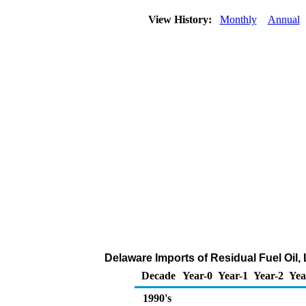
View History:
Monthly
Annual
Delaware Imports of Residual Fuel Oil,
Decade
Year-0
Year-1
Year-2
Yea
1990's