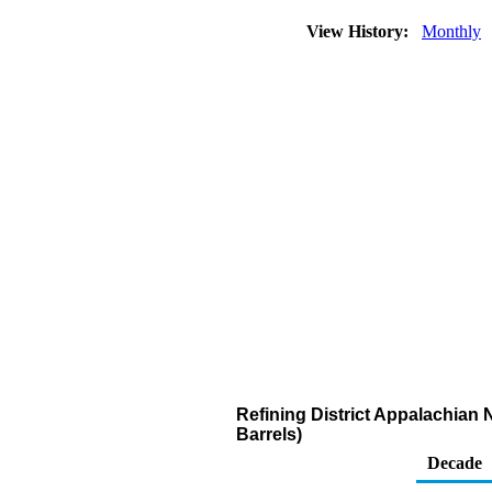
View History:
Monthly
Refining District Appalachian 
Barrels)
Decade