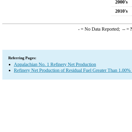
2000's
2010's
-
= No Data Reported;
--
= N
Referring Pages:
Appalachian No. 1 Refinery Net Production
Refinery Net Production of Residual Fuel Greater Than 1.00% 