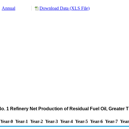
Annual
Download Data (XLS File)
No. 1 Refinery Net Production of Residual Fuel Oil, Greate
Year-0
Year-1
Year-2
Year-3
Year-4
Year-5
Year-6
Year-7
Year