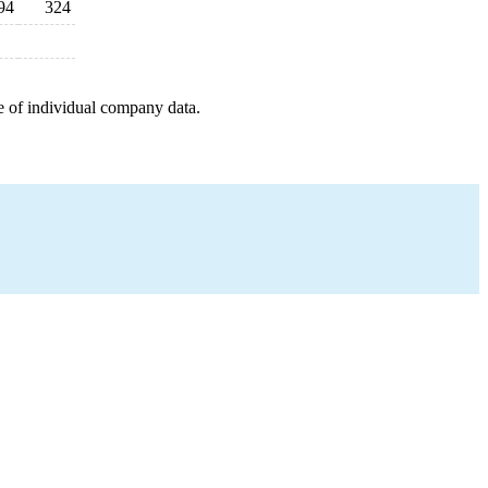
94
324
e of individual company data.