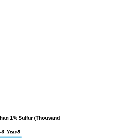
r Than 1% Sulfur (Thousand
-8
Year-9