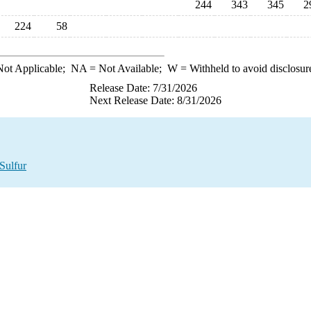
244
343
345
2
224
58
ot Applicable;
NA
= Not Available;
W
= Withheld to avoid disclosur
Release Date: 7/31/2026
Next Release Date: 8/31/2026
Sulfur