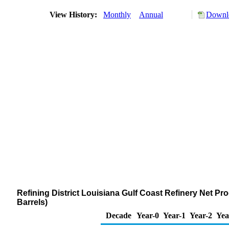
View History:
Monthly
Annual
Downlo
Refining District Louisiana Gulf Coast Refinery Net Pr
Barrels)
Decade
Year-0
Year-1
Year-2
Yea