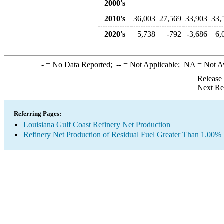
2000's
2010's
36,003
27,569
33,903
33,
2020's
5,738
-792
-3,686
6,
-
= No Data Reported;
--
= Not Applicable;
NA
= Not A
Release
Next Re
Referring Pages:
Louisiana Gulf Coast Refinery Net Production
Refinery Net Production of Residual Fuel Greater Than 1.00% 