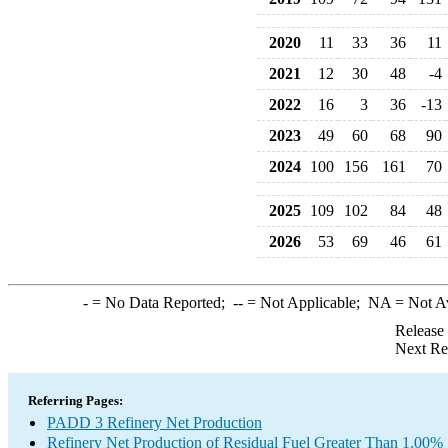
2020
11
33
36
11
2021
12
30
48
-4
2022
16
3
36
-13
2023
49
60
68
90
2024
100
156
161
70
2025
109
102
84
48
2026
53
69
46
61
-
= No Data Reported;
--
= Not Applicable;
NA
= Not A
Release
Next Re
Referring Pages:
PADD 3 Refinery Net Production
Refinery Net Production of Residual Fuel Greater Than 1.00% 