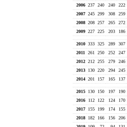
2006
237
240
240
222
2007
245
299
308
259
2008
208
257
265
272
2009
227
225
203
186
2010
333
325
289
307
2011
261
250
252
247
2012
212
255
279
246
2013
130
220
294
245
2014
201
157
165
137
2015
130
150
197
190
2016
112
122
124
170
2017
155
199
174
155
2018
182
166
156
206
2019
109
72
94
131