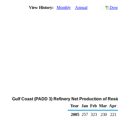
View History:
Monthly
Annual
Down
Gulf Coast (PADD 3) Refinery Net Production of Resid
Year
Jan
Feb
Mar
Apr
2005
257
323
230
221