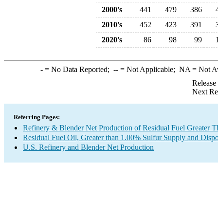
2000's
441
479
386
2010's
452
423
391
2020's
86
98
99
-
= No Data Reported;
--
= Not Applicable;
NA
= Not A
Release
Next Re
Referring Pages:
Refinery & Blender Net Production of Residual Fuel Greater 
Residual Fuel Oil, Greater than 1.00% Sulfur Supply and Dispo
U.S. Refinery and Blender Net Production