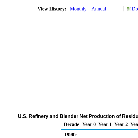
View History:
Monthly
Annual
Do
U.S. Refinery and Blender Net Production of Residu
Decade
Year-0
Year-1
Year-2
Yea
1990's