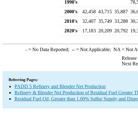
1990's
78,
2000's
42,458
43,715
35,887
36,
2010's
32,407
35,749
33,288
30,
2020's
17,183
20,209
20,792
19,
-
= No Data Reported;
--
= Not Applicable;
NA
= Not A
Release
Next Re
Referring Pages:
PADD 5 Refinery and Blender Net Production
Refinery & Blender Net Production of Residual Fuel Greater 
Residual Fuel Oil, Greater than 1.00% Sulfur Supply and Dispo