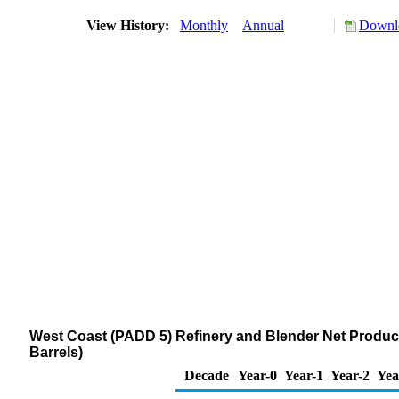
View History:
Monthly
Annual
Downlo
West Coast (PADD 5) Refinery and Blender Net Product
Barrels)
Decade
Year-0
Year-1
Year-2
Yea