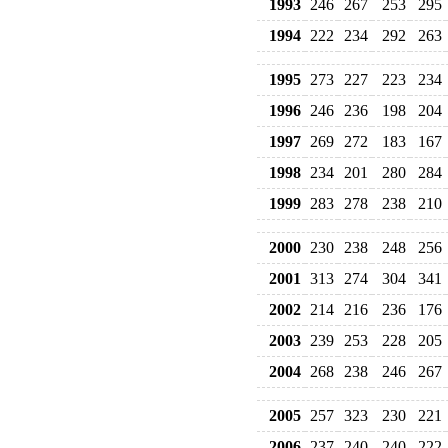
1993
246
267
253
295
1994
222
234
292
263
1995
273
227
223
234
1996
246
236
198
204
1997
269
272
183
167
1998
234
201
280
284
1999
283
278
238
210
2000
230
238
248
256
2001
313
274
304
341
2002
214
216
236
176
2003
239
253
228
205
2004
268
238
246
267
2005
257
323
230
221
2006
237
240
240
222