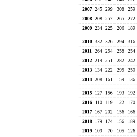
2007
245
299
308
259
2008
208
257
265
272
2009
234
225
206
189
2010
332
326
294
316
2011
264
254
258
254
2012
219
251
282
242
2013
134
222
295
250
2014
208
161
159
136
2015
127
156
193
192
2016
110
119
122
170
2017
167
202
156
166
2018
179
174
156
189
2019
109
70
105
126