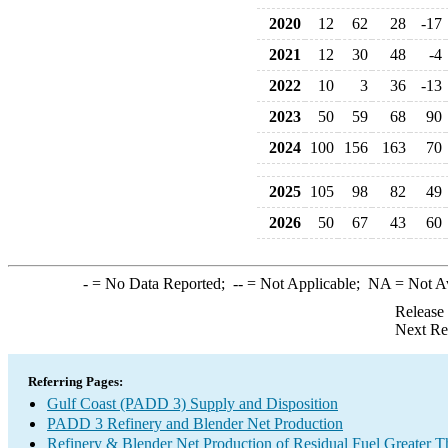
2020
12
62
28
-17
2021
12
30
48
-4
2022
10
3
36
-13
2023
50
59
68
90
2024
100
156
163
70
2025
105
98
82
49
2026
50
67
43
60
-
= No Data Reported;
--
= Not Applicable;
NA
= Not A
Release
Next Re
Referring Pages:
Gulf Coast (PADD 3) Supply and Disposition
PADD 3 Refinery and Blender Net Production
Refinery & Blender Net Production of Residual Fuel Greater 