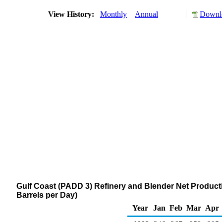
View History:
Monthly
Annual
Downlo
Gulf Coast (PADD 3) Refinery and Blender Net Producti
Barrels per Day)
Year
Jan
Feb
Mar
Apr