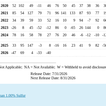
2020
52
102
49
-11
46
76
50
45
37
38
36
3
2021
85
54
127
79
71
96
141
133
87
93
77
1
2022
34
39
59
33
52
16
10
9
94
-7
92
6
2023
-26
8
45
-52
-12
86
0
-65
26
144
0
8
2024
78
16
58
78
27
76
20
46
-6
-12
-10
-1
2025
33
95
147
-3
8
-16
16
23
41
9
82
-5
2026
-47
69
4
-33
-40
ot Applicable;
NA
= Not Available;
W
= Withheld to avoid disclosur
Release Date: 7/31/2026
Next Release Date: 8/31/2026
Than 1.00% Sulfur