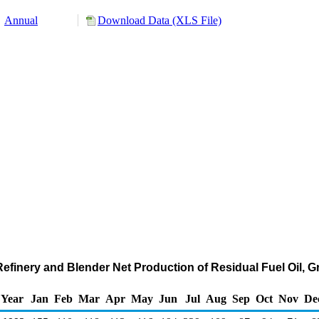
Annual
Download Data (XLS File)
 Refinery and Blender Net Production of Residual Fuel Oil, 
Year
Jan
Feb
Mar
Apr
May
Jun
Jul
Aug
Sep
Oct
Nov
De