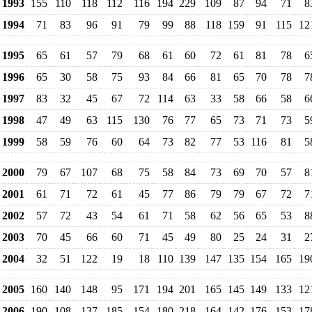
1993
155
110
118
112
116
194
229
109
87
94
71
8
1994
71
83
96
91
79
99
88
118
159
91
115
12
1995
65
61
57
79
68
61
60
72
61
81
78
6
1996
65
30
58
75
93
84
66
81
65
70
78
7
1997
83
32
45
67
72
114
63
33
58
66
58
6
1998
47
49
63
115
130
76
77
65
73
71
73
5
1999
58
59
76
60
64
73
82
77
53
116
81
5
2000
79
67
107
68
75
58
84
73
69
70
57
8
2001
61
71
72
61
45
77
86
79
79
67
72
7
2002
57
72
43
54
61
71
58
62
56
65
53
8
2003
70
45
66
60
71
45
49
80
25
24
31
2
2004
32
51
122
19
18
110
139
147
135
154
165
19
2005
160
140
148
95
171
194
201
165
145
149
133
12
2006
190
108
137
185
154
180
218
164
142
176
153
17