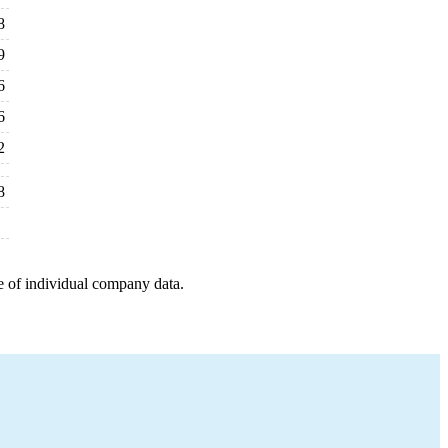
8
9
6
6
2
8
e of individual company data.