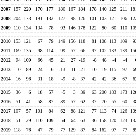
2007
157
220
170
177
180
167
184
178
140
125
211
18
2008
204
173
191
132
127
98
126
101
103
121
106
12
2009
110
134
134
78
93
146
178
122
80
60
110
10
2010
153
121
67
79
149
156
118
81
108
113
109
9
2011
169
135
98
114
99
57
66
97
102
133
139
15
2012
94
109
66
45
21
27
-19
-8
48
-4
-4
2013
10
89
24
-6
-13
11
-21
10
19
115
97
6
2014
16
96
31
18
-9
-8
37
42
42
36
67
6
2015
36
6
18
57
-5
3
39
63
200
183
173
12
2016
51
41
58
87
89
57
62
37
70
55
60
3
2017
107
57
101
84
62
88
121
77
113
74
126
13
2018
51
29
110
109
54
64
63
36
158
120
123
13
2019
118
76
47
79
77
129
87
84
162
97
77
8