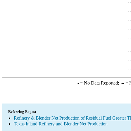
-
= No Data Reported;
--
= N
Referring Pages:
Refinery & Blender Net Production of Residual Fuel Greater 
Texas Inland Refinery and Blender Net Production