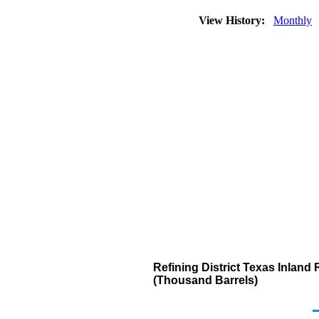
View History:
Monthly
Refining District Texas Inland
(Thousand Barrels)