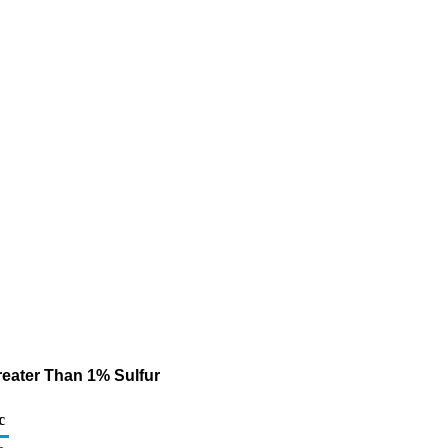
Greater Than 1% Sulfur
c