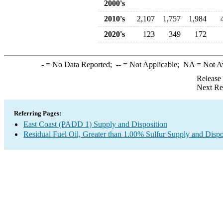
2000's
2010's
2,107
1,757
1,984
2020's
123
349
172
-
= No Data Reported;
--
= Not Applicable;
NA
= Not A
Release
Next Re
Referring Pages:
East Coast (PADD 1) Supply and Disposition
Residual Fuel Oil, Greater than 1.00% Sulfur Supply and Dispo