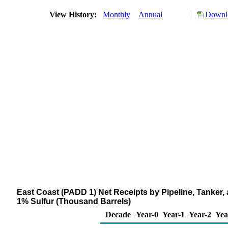
View History:
Monthly
Annual
Downlo
East Coast (PADD 1) Net Receipts by Pipeline, Tanker,
1% Sulfur (Thousand Barrels)
Decade
Year-0
Year-1
Year-2
Yea