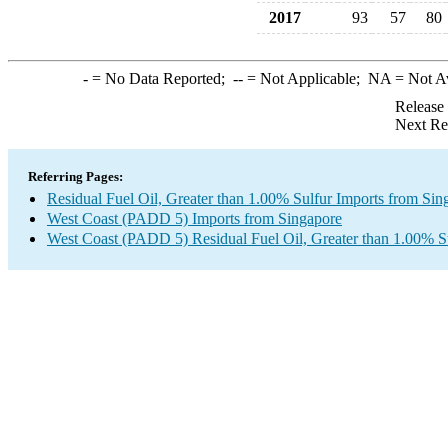
2017
93
57
80
-
= No Data Reported;
--
= Not Applicable;
NA
= Not A
Release
Next Re
Referring Pages:
Residual Fuel Oil, Greater than 1.00% Sulfur Imports from Sin
West Coast (PADD 5) Imports from Singapore
West Coast (PADD 5) Residual Fuel Oil, Greater than 1.00% S