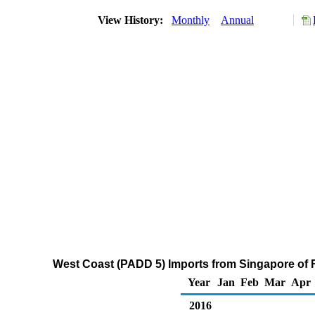
View History:
Monthly
Annual
West Coast (PADD 5) Imports from Singapore of R
Year
Jan
Feb
Mar
Apr
2016