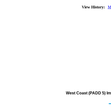
View History:
M
West Coast (PADD 5) Imp