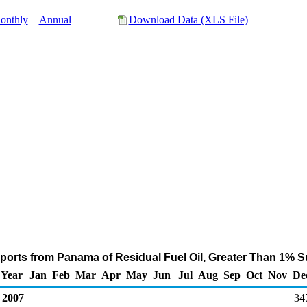
onthly
Annual
Download Data (XLS File)
orts from Panama of Residual Fuel Oil, Greater Than 1% S
Year
Jan
Feb
Mar
Apr
May
Jun
Jul
Aug
Sep
Oct
Nov
De
2007
34