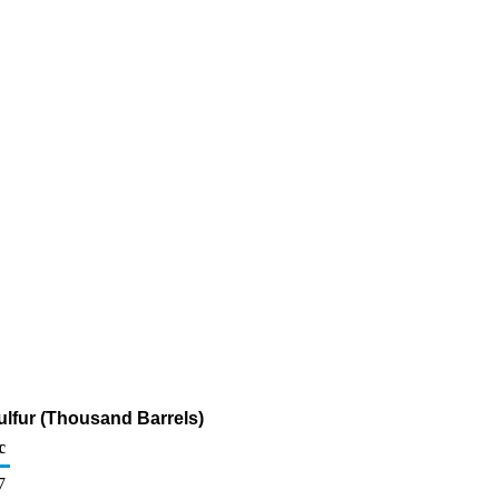
ulfur (Thousand Barrels)
c
7