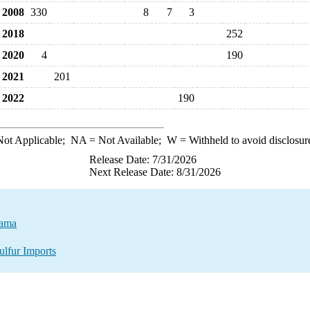
2008
330
8
7
3
2018
252
2020
4
190
2021
201
2022
190
ot Applicable;
NA
= Not Available;
W
= Withheld to avoid disclosur
Release Date: 7/31/2026
Next Release Date: 8/31/2026
nama
ulfur Imports