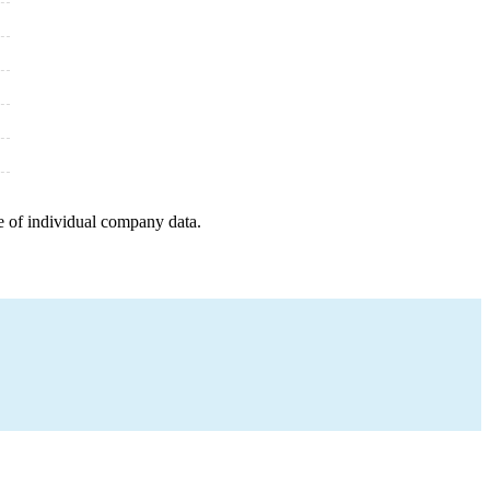
e of individual company data.