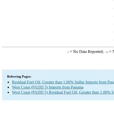
-
= No Data Reported;
--
= N
Referring Pages:
Residual Fuel Oil, Greater than 1.00% Sulfur Imports from Pa
West Coast (PADD 5) Imports from Panama
West Coast (PADD 5) Residual Fuel Oil, Greater than 1.00% S