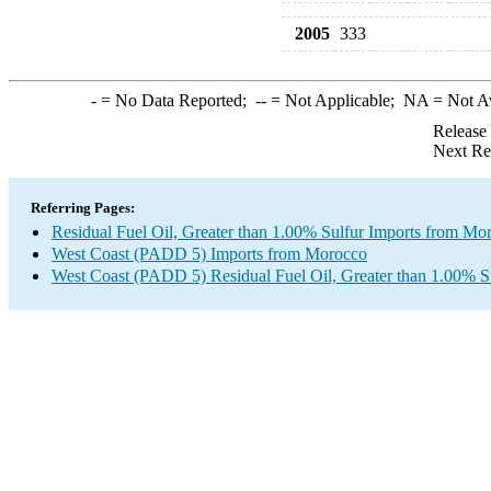
2005
333
-
= No Data Reported;
--
= Not Applicable;
NA
= Not A
Release
Next Re
Referring Pages:
Residual Fuel Oil, Greater than 1.00% Sulfur Imports from Mo
West Coast (PADD 5) Imports from Morocco
West Coast (PADD 5) Residual Fuel Oil, Greater than 1.00% S