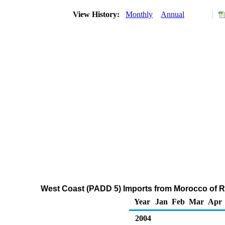
View History:
Monthly
Annual
West Coast (PADD 5) Imports from Morocco of Re
Year
Jan
Feb
Mar
Apr
2004