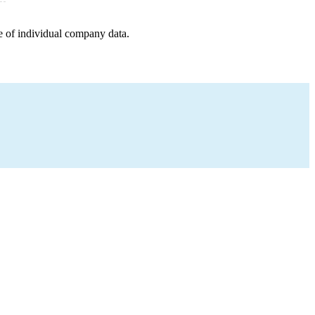
e of individual company data.