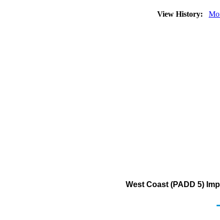
View History:
Mo
West Coast (PADD 5) Impo