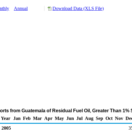
nthly
Annual
Download Data (XLS File)
rts from Guatemala of Residual Fuel Oil, Greater Than 1% 
Year
Jan
Feb
Mar
Apr
May
Jun
Jul
Aug
Sep
Oct
Nov
De
2005
3