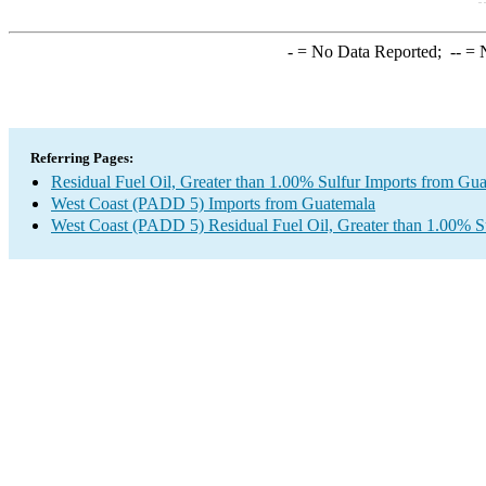
-
= No Data Reported;
--
= N
Referring Pages:
Residual Fuel Oil, Greater than 1.00% Sulfur Imports from Gu
West Coast (PADD 5) Imports from Guatemala
West Coast (PADD 5) Residual Fuel Oil, Greater than 1.00% S