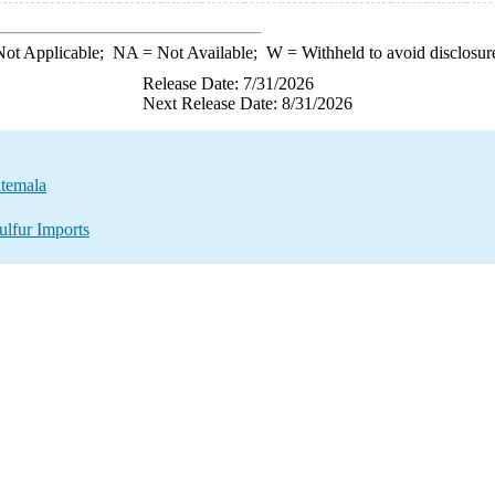
ot Applicable;
NA
= Not Available;
W
= Withheld to avoid disclosur
Release Date: 7/31/2026
Next Release Date: 8/31/2026
atemala
ulfur Imports