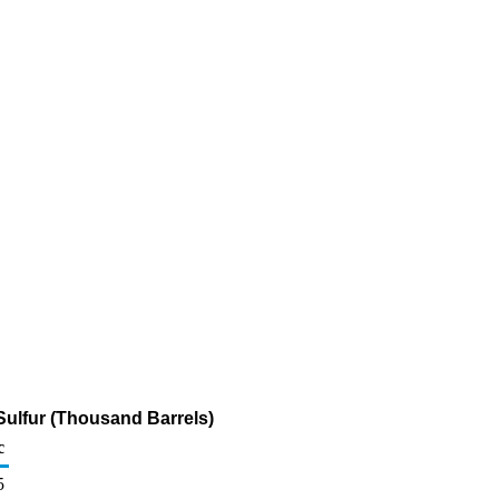
Sulfur (Thousand Barrels)
c
5