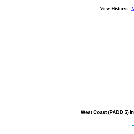
View History:
M
West Coast (PADD 5) Im