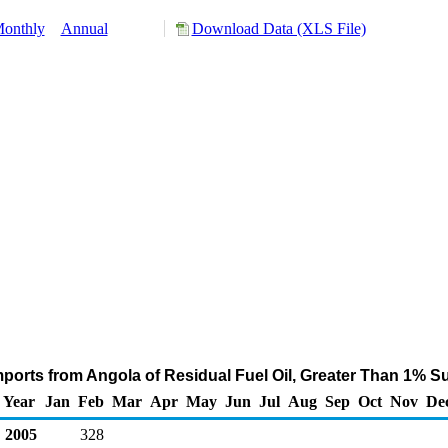
onthly
Annual
Download Data (XLS File)
ports from Angola of Residual Fuel Oil, Greater Than 1% Su
Year
Jan
Feb
Mar
Apr
May
Jun
Jul
Aug
Sep
Oct
Nov
De
2005
328