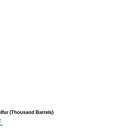
lfur (Thousand Barrels)
c