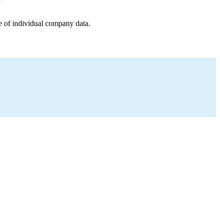
e of individual company data.