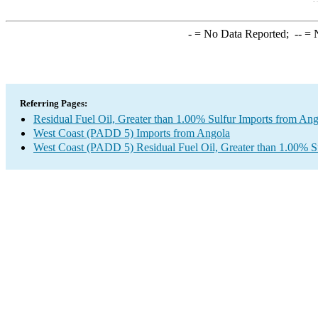
-
= No Data Reported;
--
= N
Referring Pages:
Residual Fuel Oil, Greater than 1.00% Sulfur Imports from An
West Coast (PADD 5) Imports from Angola
West Coast (PADD 5) Residual Fuel Oil, Greater than 1.00% S