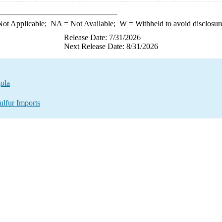
ot Applicable;
NA
= Not Available;
W
= Withheld to avoid disclosur
Release Date: 7/31/2026
Next Release Date: 8/31/2026
gola
ulfur Imports