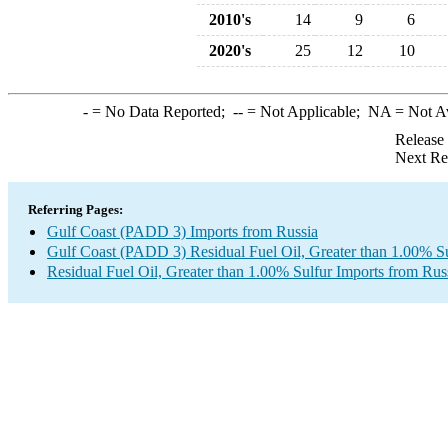
2010's
14
9
6
2020's
25
12
10
-
= No Data Reported;
--
= Not Applicable;
NA
= Not A
Release
Next Re
Referring Pages:
Gulf Coast (PADD 3) Imports from Russia
Gulf Coast (PADD 3) Residual Fuel Oil, Greater than 1.00% Su
Residual Fuel Oil, Greater than 1.00% Sulfur Imports from Rus