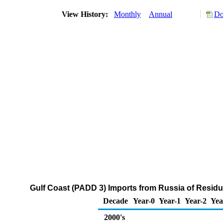
View History:
Monthly
Annual
Do
Gulf Coast (PADD 3) Imports from Russia of Residua
Decade
Year-0
Year-1
Year-2
Yea
2000's