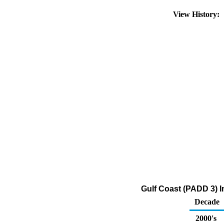
View History:
Gulf Coast (PADD 3) I
Decade
2000's