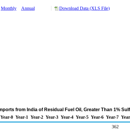
Monthly
Annual
Download Data (XLS File)
mports from India of Residual Fuel Oil, Greater Than 1% Sul
Year-0
Year-1
Year-2
Year-3
Year-4
Year-5
Year-6
Year-7
Year
362