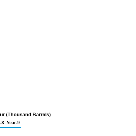
fur (Thousand Barrels)
-8
Year-9