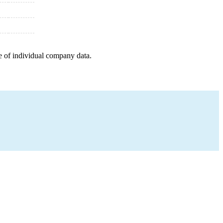
e of individual company data.