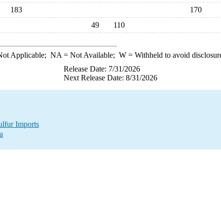
183
170
49
110
ot Applicable;
NA
= Not Available;
W
= Withheld to avoid disclosur
Release Date: 7/31/2026
Next Release Date: 8/31/2026
lfur Imports
a