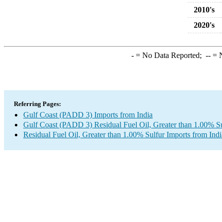
2010's
2020's
-
= No Data Reported;
--
= N
Referring Pages:
Gulf Coast (PADD 3) Imports from India
Gulf Coast (PADD 3) Residual Fuel Oil, Greater than 1.00% Su
Residual Fuel Oil, Greater than 1.00% Sulfur Imports from Indi