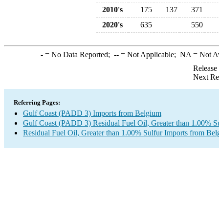
2010's
175
137
371
2020's
635
550
-
= No Data Reported;
--
= Not Applicable;
NA
= Not A
Release
Next Re
Referring Pages:
Gulf Coast (PADD 3) Imports from Belgium
Gulf Coast (PADD 3) Residual Fuel Oil, Greater than 1.00% Su
Residual Fuel Oil, Greater than 1.00% Sulfur Imports from Be