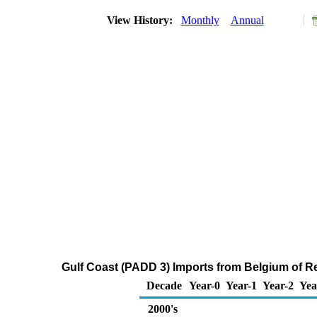
View History:
Monthly
Annual
Gulf Coast (PADD 3) Imports from Belgium of Re
Decade
Year-0
Year-1
Year-2
Yea
2000's