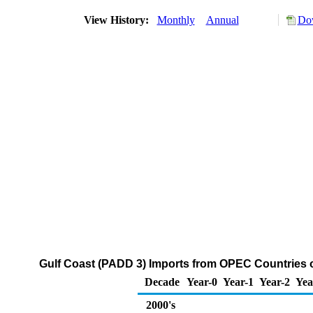
View History:
Monthly
Annual
Dow
Gulf Coast (PADD 3) Imports from OPEC Countries of
Decade
Year-0
Year-1
Year-2
Yea
2000's