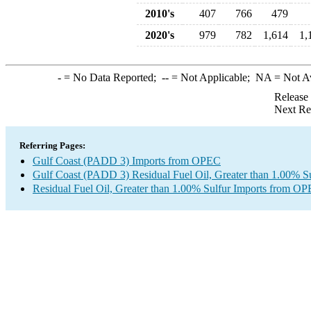
2010's
407
766
479
2020's
979
782
1,614
1,
-
= No Data Reported;
--
= Not Applicable;
NA
= Not A
Release
Next Re
Referring Pages:
Gulf Coast (PADD 3) Imports from OPEC
Gulf Coast (PADD 3) Residual Fuel Oil, Greater than 1.00% Su
Residual Fuel Oil, Greater than 1.00% Sulfur Imports from O